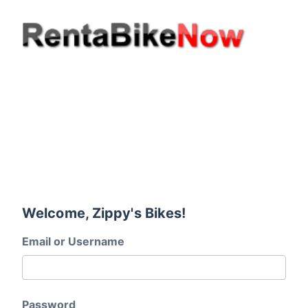
Welcome, Zippy's Bikes!
Email or Username
Password