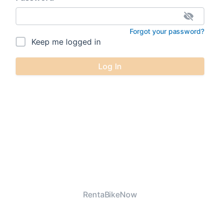
Forgot your password?
Keep me logged in
Log In
RentaBikeNow